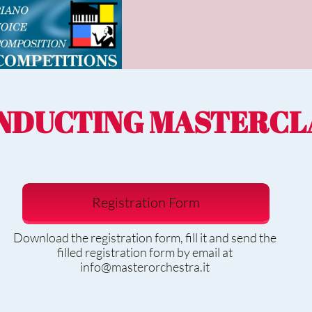
NDUCTING MASTERCL
Registration Form
Download the registration form, fill it and send the
filled registration form by email at
info@masterorchestra.it